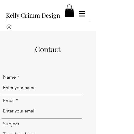
Kelly Grimm Design
Contact
Name
Email
Subject