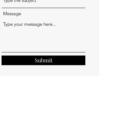
Message
Submit
Kelly Grimm Design LLC
kellygrimmdesign@outlook.com